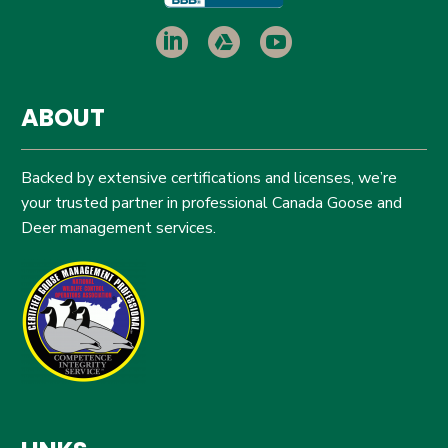
ABOUT
Backed by extensive certifications and licenses, we’re
your trusted partner in professional Canada Goose and
Deer management services.