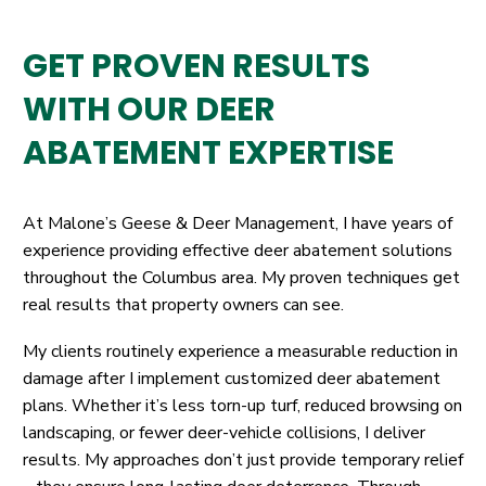
GET PROVEN RESULTS
WITH OUR DEER
ABATEMENT EXPERTISE
At Malone’s Geese & Deer Management, I have years of
experience providing effective deer abatement solutions
throughout the Columbus area. My proven techniques get
real results that property owners can see.
My clients routinely experience a measurable reduction in
damage after I implement customized deer abatement
plans. Whether it’s less torn-up turf, reduced browsing on
landscaping, or fewer deer-vehicle collisions, I deliver
results. My approaches don’t just provide temporary relief