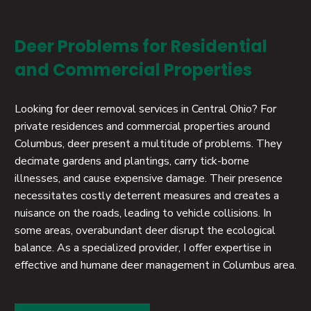
Deer Problems for Residential
and Commercial Properties
Looking for deer removal services in Central Ohio? For
private residences and commercial properties around
Columbus, deer present a multitude of problems. They
decimate gardens and plantings, carry tick-borne
illnesses, and cause expensive damage. Their presence
necessitates costly deterrent measures and creates a
nuisance on the roads, leading to vehicle collisions. In
some areas, overabundant deer disrupt the ecological
balance. As a specialized provider, I offer expertise in
effective and humane deer management in Columbus area.