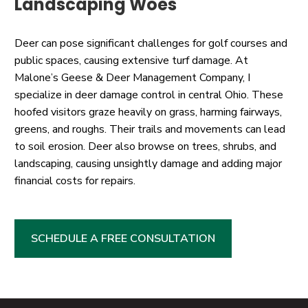
Landscaping Woes
Deer can pose significant challenges for golf courses and
public spaces, causing extensive turf damage. At
Malone’s Geese & Deer Management Company, I
specialize in deer damage control in central Ohio. These
hoofed visitors graze heavily on grass, harming fairways,
greens, and roughs. Their trails and movements can lead
to soil erosion. Deer also browse on trees, shrubs, and
landscaping, causing unsightly damage and adding major
financial costs for repairs.
SCHEDULE A FREE CONSULTATION