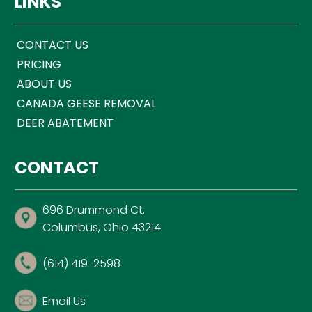
LINKS
CONTACT US
PRICING
ABOUT US
CANADA GEESE REMOVAL
DEER ABATEMENT
CONTACT
696 Drummond Ct.
Columbus, Ohio 43214
(614) 419-2598
Email Us