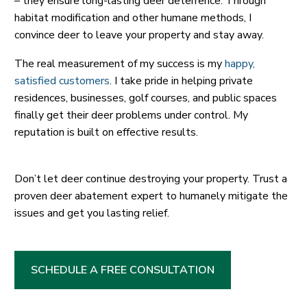
– they ensure long-lasting deer deterrence. Through
habitat modification and other humane methods, I
convince deer to leave your property and stay away.
The real measurement of my success is my
happy,
satisfied customers
. I take pride in helping private
residences, businesses, golf courses, and public spaces
finally get their deer problems under control. My
reputation is built on effective results.
Don’t let deer continue destroying your property. Trust a
proven deer abatement expert to humanely mitigate the
issues and get you lasting relief.
SCHEDULE A FREE CONSULTATION