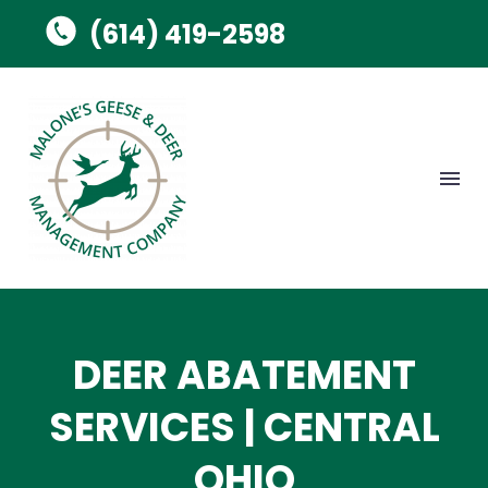
(614) 419-2598
DEER ABATEMENT
SERVICES | CENTRAL
OHIO