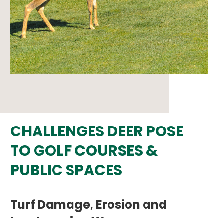
CHALLENGES DEER POSE
TO GOLF COURSES &
PUBLIC SPACES
Turf Damage, Erosion and